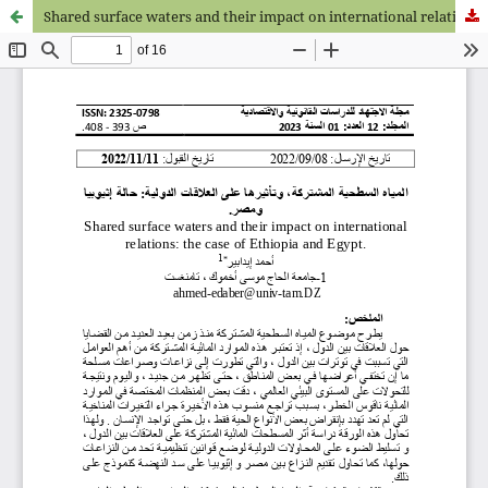
Shared surface waters and their impact on international relations: the case of Ethiopia and Egypt.