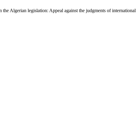
 the Algerian legislation: Appeal against the judgments of international