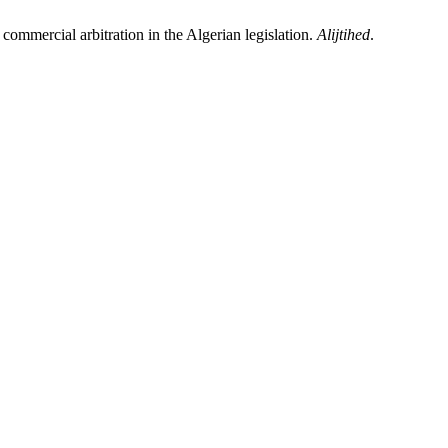
 commercial arbitration in the Algerian legislation.
Alijtihed
.