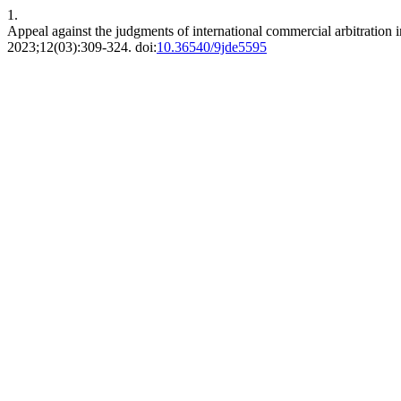
1.
Appeal against the judgments of international commercial arbitration in
2023;12(03):309-324. doi:
10.36540/9jde5595