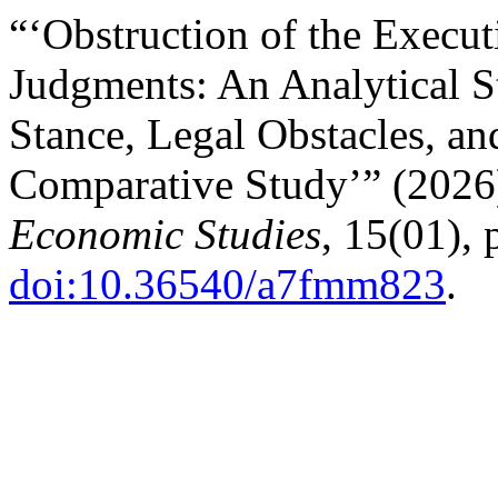
“‘Obstruction of the Execut
Judgments: An Analytical S
Stance, Legal Obstacles, a
Comparative Study’” (202
Economic Studies
, 15(01),
doi:10.36540/a7fmm823
.