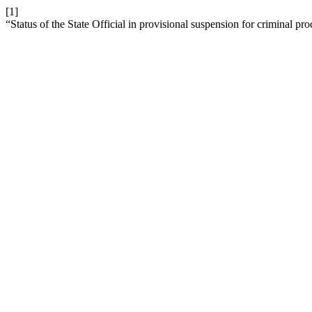
[1]
“Status of the State Official in provisional suspension for criminal pr