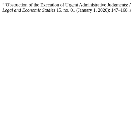
“‘Obstruction of the Execution of Urgent Administrative Judgments:
Legal and Economic Studies
15, no. 01 (January 1, 2026): 147–168.