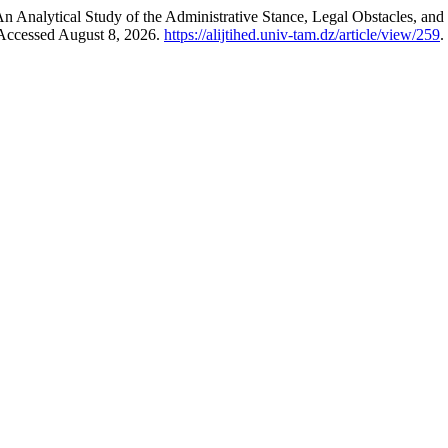
 An Analytical Study of the Administrative Stance, Legal Obstacles, a
 Accessed August 8, 2026.
https://alijtihed.univ-tam.dz/article/view/259
.