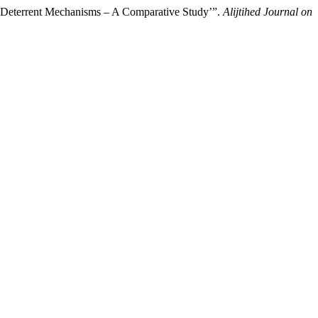
nd Deterrent Mechanisms – A Comparative Study’”.
Alijtihed Journal on