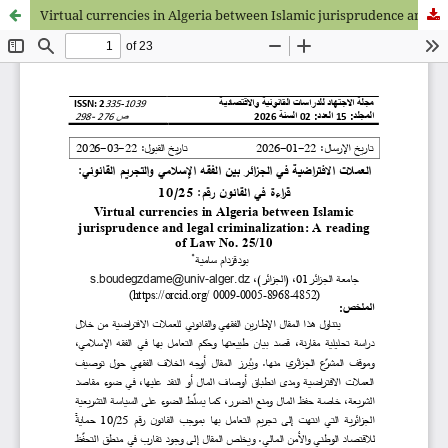
Virtual currencies in Algeria between Islamic jurisprudence and legal criminalization: A reading of Law No. 25/10