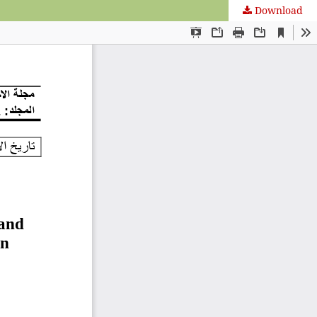
Download