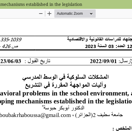
mechanisms established in the legislation