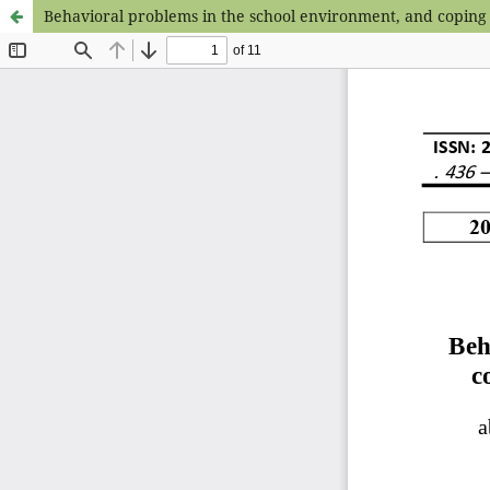
Behavioral problems in the school environment, and coping 