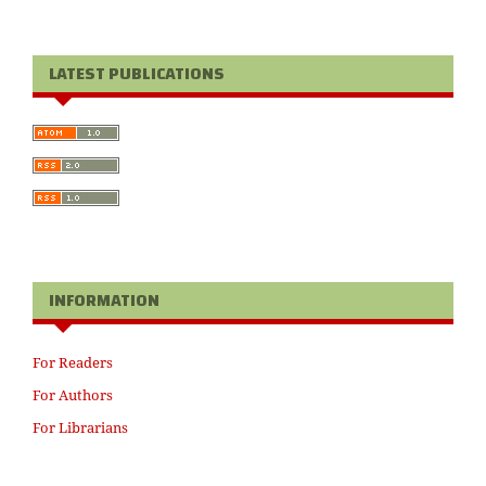
LATEST PUBLICATIONS
INFORMATION
For Readers
For Authors
For Librarians