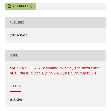
PDF (ARABIC)
PUBLISHED
2023-06-11
ISSUE
Vol. 12 No. 03 (2023): Volume Twelve / The third issue
of Alijtihed Journals, June 2023 (Serial Number: 36)
SECTION
Articles