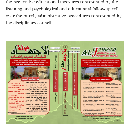
the preventive educational measures represented by the
listening and psychological and educational follow-up cell,
over the purely administrative procedures represented by
the disciplinary council.