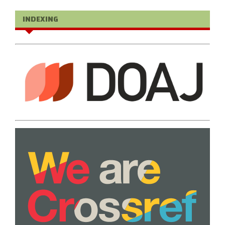
INDEXING