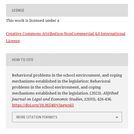
LICENSE
This work is licensed under a
Creative Commons Attribution-NonCommercial 4.0 International
License
.
HOW TO CITE
Behavioral problems in the school environment, and coping
mechanisms established in the legislation: Behavioral
problems in the school environment, and coping
mechanisms established in the legislation. (2023).
Alijtihed
Journal on Legal and Economic Studies
,
12
(03), 426-436.
https://doi.org/10.36540/y3agws65
MORE CITATION FORMATS