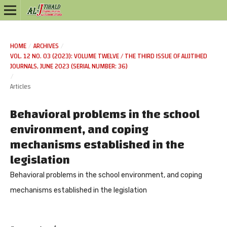
HOME
/
ARCHIVES
/
VOL. 12 NO. 03 (2023): VOLUME TWELVE / THE THIRD ISSUE OF ALIJTIHED
JOURNALS, JUNE 2023 (SERIAL NUMBER: 36)
/
Articles
Behavioral problems in the school
environment, and coping
mechanisms established in the
legislation
Behavioral problems in the school environment, and coping
mechanisms established in the legislation