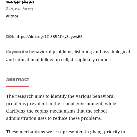
أبوبكر حبوسة
جامعة سطيف 2
Author
DOI:
https://doi.org/10.36540/y3agws65
Keywords:
behavioral problems, listening and psychological
and educational follow-up cell, disciplinary council
ABSTRACT
The research aims to identify the various behavioral
problems prevalent in the school environment, while
clarifying the coping mechanisms that the school
administration uses to reduce these problems.
These mechanisms were represented in giving priority to