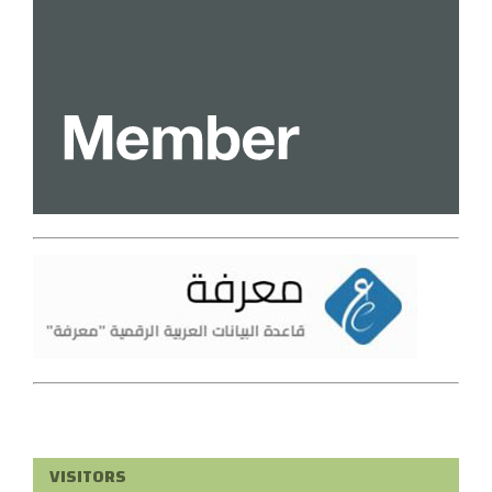
VISITORS