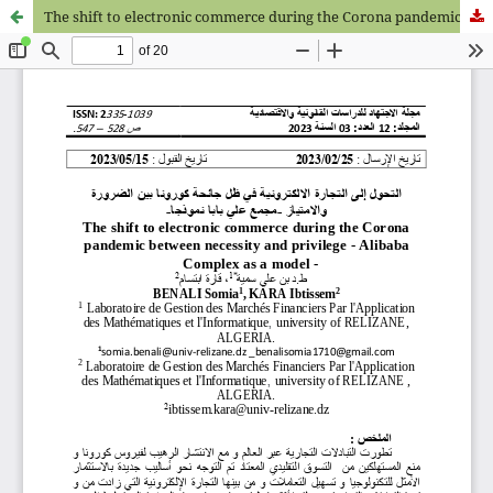
The shift to electronic commerce during the Corona pandemic between necessity and privilege - Alibaba Complex as a model -ر