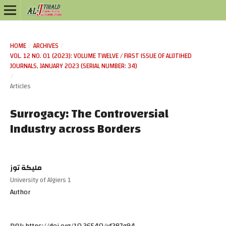
HOME
/
ARCHIVES
/
VOL. 12 NO. 01 (2023): VOLUME TWELVE / FIRST ISSUE OF ALIJTIHED
JOURNALS, JANUARY 2023 (SERIAL NUMBER: 34)
/
Articles
Surrogacy: The Controversial
Industry across Borders
مليكة توز
University of Algiers 1
Author