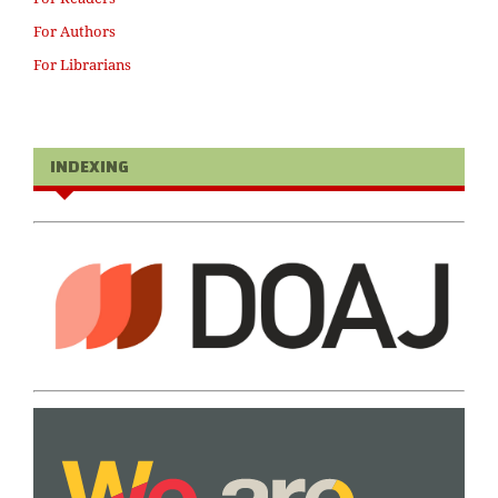
For Authors
For Librarians
INDEXING