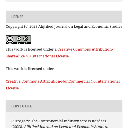
LICENSE
Copyright (c) 2025 Alijtihed Journal on Legal and Economic Studies
This work is licensed under a
Creative Commons Attribution-
ShareAlike 4.0 International License
.
This work is licensed under a
Creative Commons Attribution-NonCommercial 4.0 International
License
.
HOW TO CITE
Surrogacy: The Controversial Industry across Borders.
(2023).
Alijtihed Journal on Legal and Economic Studies
,