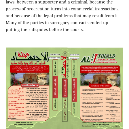
laws, between a supporter and a criminal, because the
process of procreation turns into commercial transactions,
and because of the legal problems that may result from it.
Many of the parties to surrogacy contracts ended up
putting their disputes before the courts.