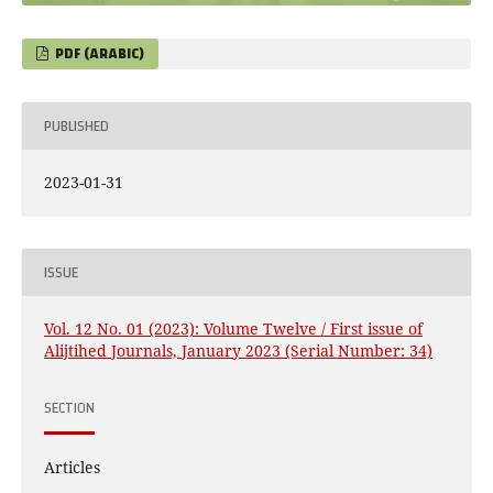
PDF (ARABIC)
PUBLISHED
2023-01-31
ISSUE
Vol. 12 No. 01 (2023): Volume Twelve / First issue of
Alijtihed Journals, January 2023 (Serial Number: 34)
SECTION
Articles