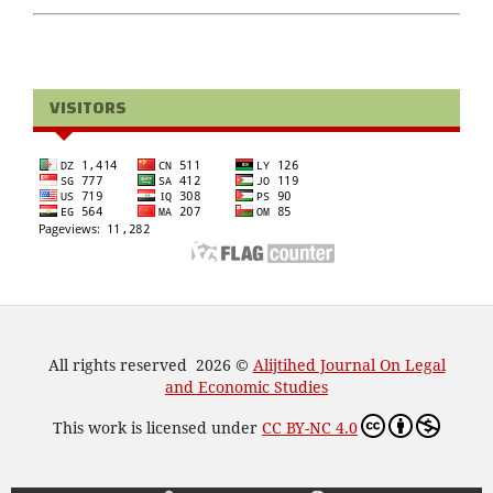
VISITORS
All rights reserved 2026 ©
Alijtihed Journal On Legal
and Economic Studies
This work is licensed under
CC BY-NC 4.0