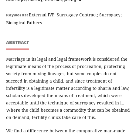
DOI:
https://doi.org/10.36540/yf387g94
Keywords:
External IVF; Surrogacy Contract; Surrogacy;
Biological Fathers
ABSTRACT
Marriage in its legal and legal framework is considered the
legitimate means of the process of procreation, protecting
society from mixing lineages, but some couples do not
succeed in obtaining a child, and since treatment of
infertility is a legitimate matter according to Sharia and law,
scholars developed the means of treatment, which were
acceptable until the technique of surrogacy resulted in it.
Where the child becomes a commodity that can be obtained
on demand, fertility clinics take care of this.
We find a difference between the comparative man-made