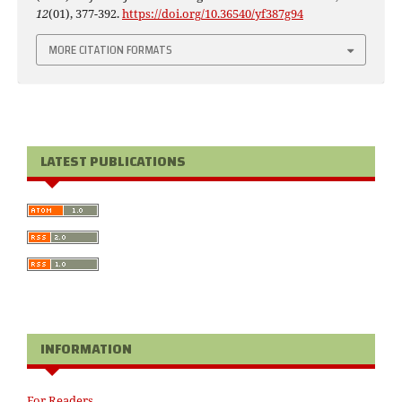
12
(01), 377-392.
https://doi.org/10.36540/yf387g94
MORE CITATION FORMATS
LATEST PUBLICATIONS
INFORMATION
For Readers