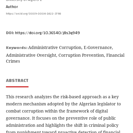
Author
https://orcid.org/0009-0004-1422-3798
DOI:
https://doi.org/10.36540/j8s3q949
Keywords:
Administrative Corruption, E-Governance,
Administrative Oversight, Corruption Prevention, Financial
Crimes
ABSTRACT
This research analyzes the risk-based approach as a key
modern mechanism adopted by the Algerian legislator to
combat corruption within the framework of digital
governance. It focuses on the preventive role of public
administration and highlights the shift in criminal policy
from punishment toward proactive detection of financial