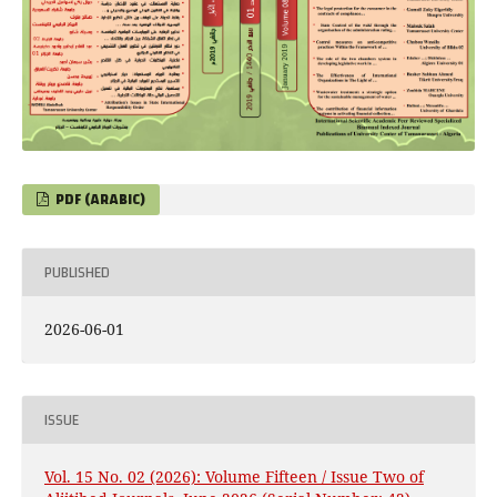
PDF (ARABIC)
PUBLISHED
2026-06-01
ISSUE
Vol. 15 No. 02 (2026): Volume Fifteen / Issue Two of