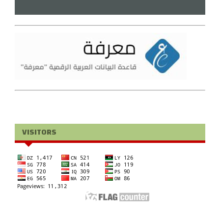
VISITORS