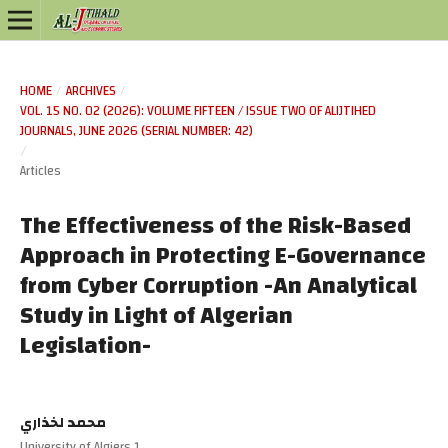
HOME
/
ARCHIVES
/
VOL. 15 NO. 02 (2026): VOLUME FIFTEEN / ISSUE TWO OF ALIJTIHED
JOURNALS, JUNE 2026 (SERIAL NUMBER: 42)
/
Articles
The Effectiveness of the Risk-Based
Approach in Protecting E-Governance
from Cyber Corruption -An Analytical
Study in Light of Algerian
Legislation-
محمد لخذاري
University of Algiers 1