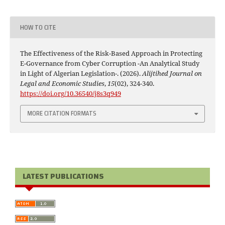
HOW TO CITE
The Effectiveness of the Risk-Based Approach in Protecting
E-Governance from Cyber Corruption -An Analytical Study
in Light of Algerian Legislation-. (2026).
Alijtihed Journal on
Legal and Economic Studies
,
15
(02), 324-340.
https://doi.org/10.36540/j8s3q949
MORE CITATION FORMATS
LATEST PUBLICATIONS