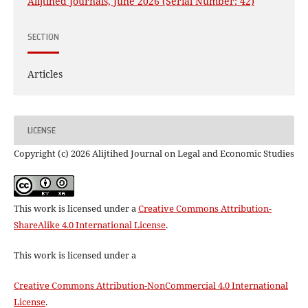
Alijtihed Journals, June 2026 (Serial Number: 42)
SECTION
Articles
LICENSE
Copyright (c) 2026 Alijtihed Journal on Legal and Economic Studies
This work is licensed under a
Creative Commons Attribution-
ShareAlike 4.0 International License
.
This work is licensed under a
Creative Commons Attribution-NonCommercial 4.0 International
License
.