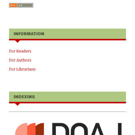
INFORMATION
For Readers
For Authors
For Librarians
INDEXING