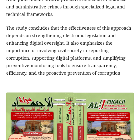
and administrative crimes through specialized legal and
technical frameworks.
The study concludes that the effectiveness of this approach
depends on strengthening electronic legislation and
enhancing digital oversight. It also emphasizes the
importance of involving civil society in reporting
corruption, supporting digital platforms, and simplifying
preventive monitoring tools to ensure transparency,
efficiency, and the proactive prevention of corruption