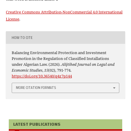
Creative Commons Attribution-NonCommercial 4.0 International
License
.
HOW TO CITE
Balancing Environmental Protection and Investment
Promotion in the Regulation of Classified Installations
under Algerian Law. (2026).
Alijtihed Journal on Legal and
Economic Studies
,
15
(02), 791-774.
https://doi.org/10.36540/q4z7p144
MORE CITATION FORMATS
LATEST PUBLICATIONS