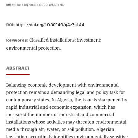
https://orcid.org/0009-0000-8998-4787
DOI:
https://doi.org/10.36540/q4z7p144
Keywords:
Classified installations; investment;
environmental protection.
ABSTRACT
Balancing economic development with environmental
protection remains a demanding legal and policy task for
contemporary states. In Algeria, the issue is sharpened by
rapid industrial and economic expansion, which has
increased the number of industrial and commercial
installations whose activities may threaten environmental
media through air, water, or soil pollution. Algerian
legislation accordingly identifies environmentally sensitive