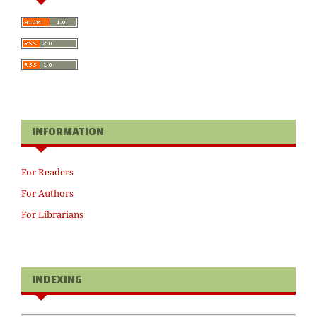
INFORMATION
For Readers
For Authors
For Librarians
INDEXING