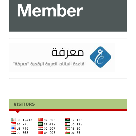
VISITORS