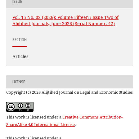
ISSUE
Vol. 15 No. 02 (2026): Volume Fifteen / Issue Two of
Alijtihed Journals, June 2026 (Serial Number: 42)
SECTION
Articles
LICENSE
Copyright (c) 2026 Alijtihed Journal on Legal and Economic Studies
This work is licensed under a
Creative Commons Attribution-
ShareAlike 4.0 International License
.
This work is licensed under a