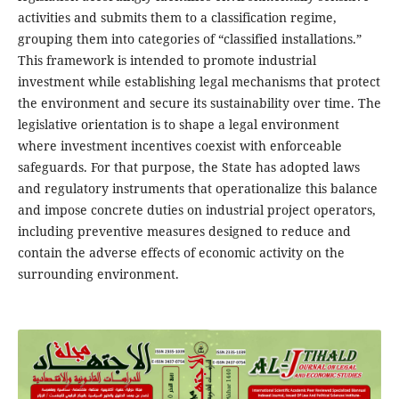
activities and submits them to a classification regime,
grouping them into categories of “classified installations.”
This framework is intended to promote industrial
investment while establishing legal mechanisms that protect
the environment and secure its sustainability over time. The
legislative orientation is to shape a legal environment
where investment incentives coexist with enforceable
safeguards. For that purpose, the State has adopted laws
and regulatory instruments that operationalize this balance
and impose concrete duties on industrial project operators,
including preventive measures designed to reduce and
contain the adverse effects of economic activity on the
surrounding environment.