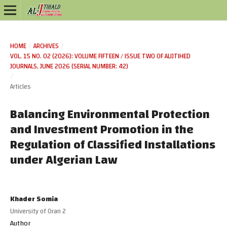
HOME
/
ARCHIVES
/
VOL. 15 NO. 02 (2026): VOLUME FIFTEEN / ISSUE TWO OF ALIJTIHED
JOURNALS, JUNE 2026 (SERIAL NUMBER: 42)
/
Articles
Balancing Environmental Protection
and Investment Promotion in the
Regulation of Classified Installations
under Algerian Law
Khader Somia
University of Oran 2
Author