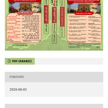
PDF (ARABIC)
PUBLISHED
2026-06-01