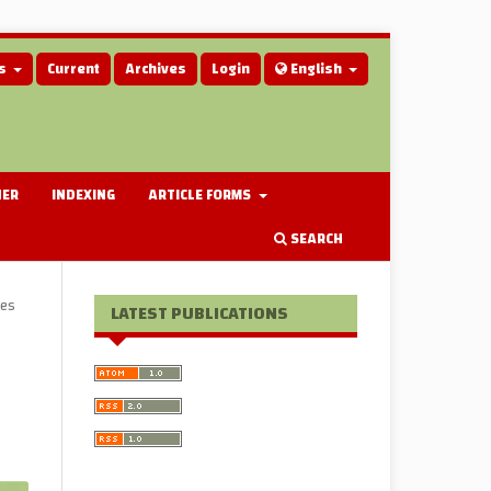
us
Current
Archives
Login
English
HER
INDEXING
ARTICLE FORMS
SEARCH
les
LATEST PUBLICATIONS