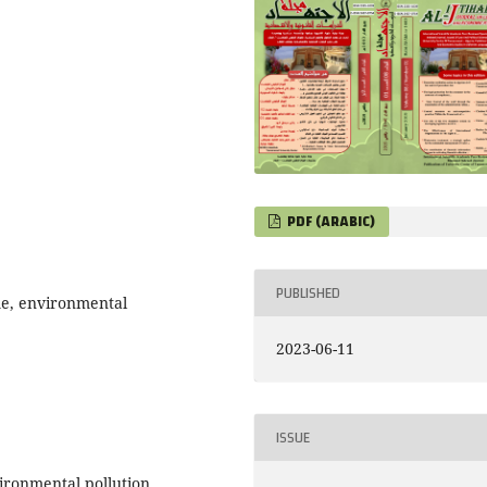
PDF (ARABIC)
PUBLISHED
ime, environmental
2023-06-11
ISSUE
vironmental pollution