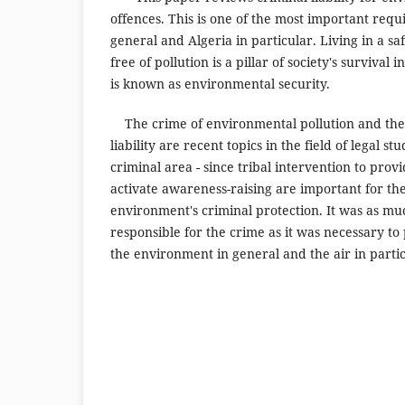
offences. This is one of the most important requ
general and Algeria in particular. Living in a 
free of pollution is a pillar of society's survival 
is known as environmental security.
The crime of environmental pollution and the 
liability are recent topics in the field of legal stu
criminal area - since tribal intervention to prov
activate awareness-raising are important for the
environment's criminal protection. It was as m
responsible for the crime as it was necessary to
the environment in general and the air in partic