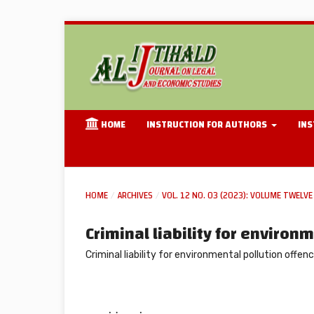
HOME
INSTRUCTION FOR AUTHORS
INS
HOME
/
ARCHIVES
/
VOL. 12 NO. 03 (2023): VOLUME TWELVE 
Criminal liability for environ
Criminal liability for environmental pollution offen