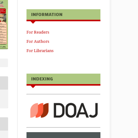
INFORMATION
For Readers
For Authors
For Librarians
INDEXING