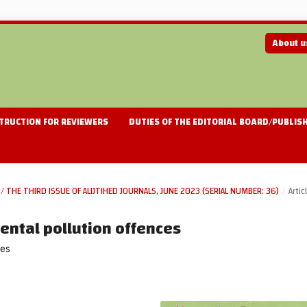
About 
TRUCTION FOR REVIEWERS
DUTIES OF THE EDITORIAL BOARD/PUBLIS
/ THE THIRD ISSUE OF ALIJTIHED JOURNALS, JUNE 2023 (SERIAL NUMBER: 36)
/
Artic
mental pollution offences
ces