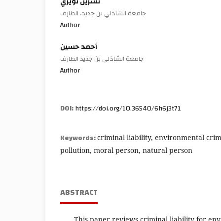
نسرين نويري
جامعة الشاذلي بن جديد، الطارف
Author
أحمد حسين
جامعة الشاذلي بن جديد الطارف
Author
DOI:
https://doi.org/10.36540/6h6j3t71
Keywords:
criminal liability, environmental cr
pollution, moral person, natural person
ABSTRACT
This paper reviews criminal liability for en