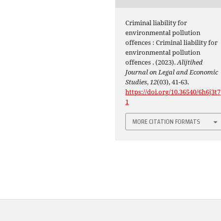
Criminal liability for
environmental pollution
offences : Criminal liability for
environmental pollution
offences . (2023).
Alijtihed
Journal on Legal and Economic
Studies
,
12
(03), 41-63.
https://doi.org/10.36540/6h6j3t7
1
MORE CITATION FORMATS