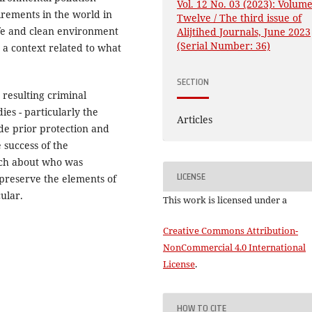
Vol. 12 No. 03 (2023): Volum
irements in the world in
Twelve / The third issue of
safe and clean environment
Alijtihed Journals, June 2023
(Serial Number: 36)
in a context related to what
SECTION
resulting criminal
dies - particularly the
Articles
ide prior protection and
 success of the
uch about who was
LICENSE
 preserve the elements of
ular.
This work is licensed under a
Creative Commons Attribution-
NonCommercial 4.0 International
License
.
HOW TO CITE