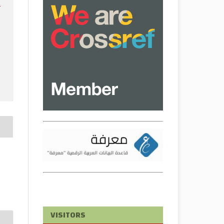
e
VISITORS