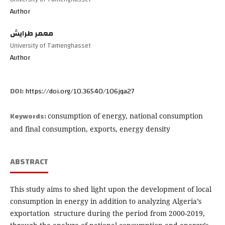
Author
معمر طرايش
University of Tamenghasset
Author
DOI:
https://doi.org/10.36540/106jqa27
Keywords:
consumption of energy, national consumption
and final consumption, exports, energy density
ABSTRACT
This study aims to shed light upon the development of local
consumption in energy in addition to analyzing Algeria’s
exportation structure during the period from 2000-2019,