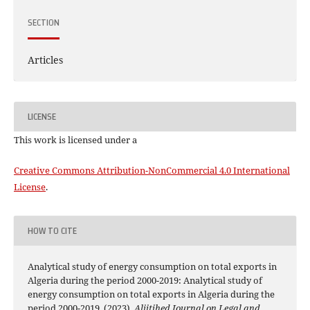
SECTION
Articles
LICENSE
This work is licensed under a
Creative Commons Attribution-NonCommercial 4.0 International
License
.
HOW TO CITE
Analytical study of energy consumption on total exports in
Algeria during the period 2000-2019: Analytical study of
energy consumption on total exports in Algeria during the
period 2000-2019. (2023).
Alijtihed Journal on Legal and