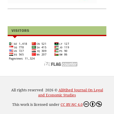
VISITORS
All rights reserved 2026 ©
Alijtihed Journal On Legal
and Economic Studies
This work is licensed under
CC BY-NC 4.0