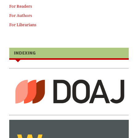
For Readers
For Authors
For Librarians
INDEXING