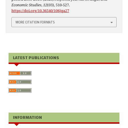
Economic Studies
,
12
(03), 510-527.
https://doi.org/10.36540/106jqa27
MORE CITATION FORMATS
LATEST PUBLICATIONS
INFORMATION