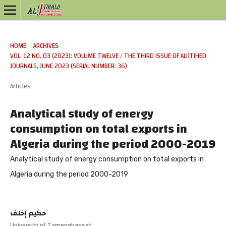
HOME
/
ARCHIVES
/
VOL. 12 NO. 03 (2023): VOLUME TWELVE / THE THIRD ISSUE OF ALIJTIHED
JOURNALS, JUNE 2023 (SERIAL NUMBER: 36)
/
Articles
Analytical study of energy
consumption on total exports in
Algeria during the period 2000-2019
Analytical study of energy consumption on total exports in
Algeria during the period 2000-2019
حكيم إخلف
University of Tamenghasset