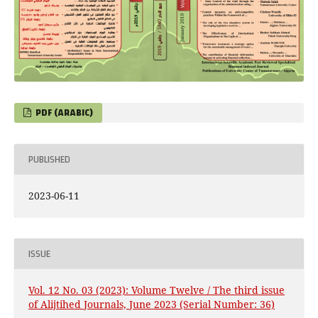
PDF (ARABIC)
PUBLISHED
2023-06-11
ISSUE
Vol. 12 No. 03 (2023): Volume Twelve / The third issue
of Alijtihed Journals, June 2023 (Serial Number: 36)