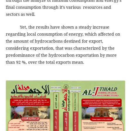
through the analyze of national consumption and energy’s
final consumption through it’s various resources and
sectors as well.
Yet, the results have shown a steady increase
regarding local consumption of energy, which affected on
the amount of hydrocarbons destined for export,
considering exportation, that was characterized by the
predominance of the hydrocarbon exportation by more
than 92 %, over the total exports mean.